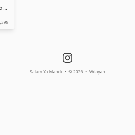
SALAM YA MAHDI | سلام فرمانده | Audio HD | Français
,398
instagram
Salam Ya Mahdi
•
© 2026
•
Wilayah