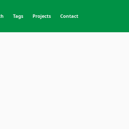
ch
Tags
Projects
Contact