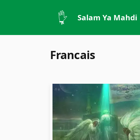
Salam Ya Mahdi
Francais