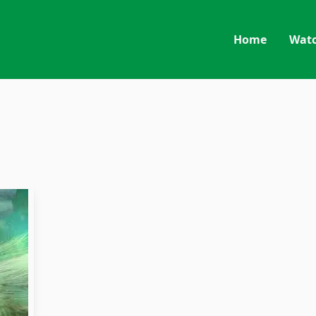
Home
Wat