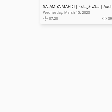
Wednesday, March 15, 2023
07:20
39