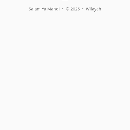
Salam Ya Mahdi
•
© 2026
•
Wilayah