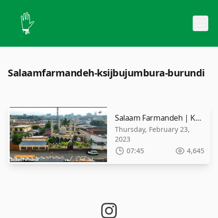
Salaamfarmandeh-ksijbujumbura-burundi
Salaam Farmandeh | KSIJ Bujumbura - Burundi | 2023 | 1444 A.H
Thursday, February 23,
2023
07:45
4,645
instagram